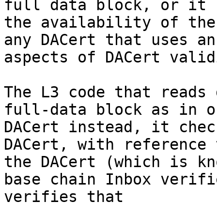
full data block, or it 
the availability of the
any DACert that uses an
aspects of DACert valid
The L3 code that reads 
full-data block as in o
DACert instead, it chec
DACert, with reference 
the DACert (which is kn
base chain Inbox verifi
verifies that
