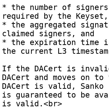
* the number of signers
required by the Keyset, 
* the aggregated signat
claimed signers, and

* the expiration time i
the current L3 timestamp
If the DACert is invali
DACert and moves on to 
DACert is valid, Sanko 
is guaranteed to be ava