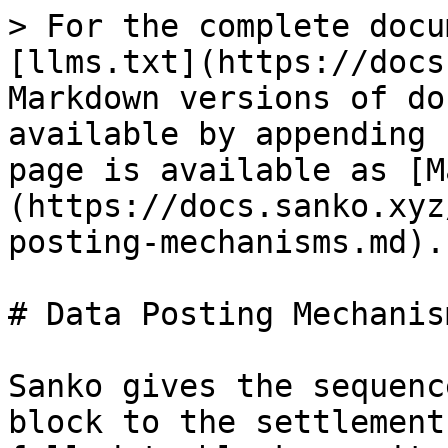
> For the complete docu
[llms.txt](https://docs
Markdown versions of do
available by appending 
page is available as [M
(https://docs.sanko.xyz
posting-mechanisms.md).

# Data Posting Mechanism
Sanko gives the sequenc
block to the settlement