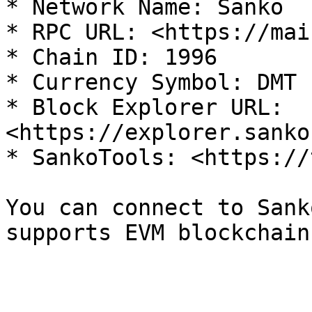
* Network Name: Sanko

* RPC URL: <https://mai
* Chain ID: 1996

* Currency Symbol: DMT

* Block Explorer URL: 
<https://explorer.sanko
* SankoTools: <https://
You can connect to Sank