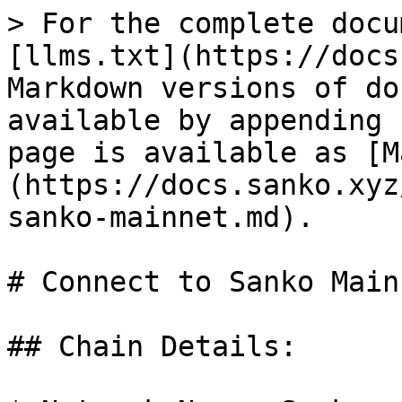
> For the complete docu
[llms.txt](https://docs
Markdown versions of do
available by appending 
page is available as [M
(https://docs.sanko.xyz
sanko-mainnet.md).

# Connect to Sanko Mainn
## Chain Details:
