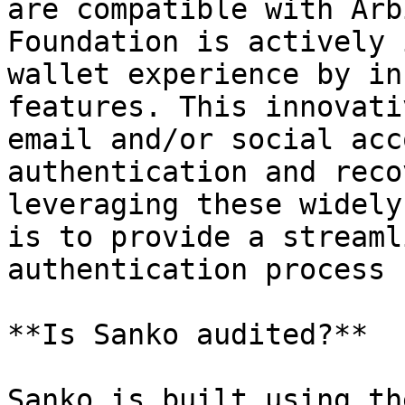
are compatible with Arb
Foundation is actively 
wallet experience by in
features. This innovati
email and/or social acc
authentication and reco
leveraging these widely
is to provide a streaml
authentication process 
**Is Sanko audited?**

Sanko is built using th