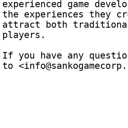
experienced game develo
the experiences they cr
attract both traditiona
players.

If you have any questio