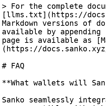
> For the complete docu
[llms.txt](https://docs
Markdown versions of do
available by appending 
page is available as [M
(https://docs.sanko.xyz
# FAQ

**What wallets will San
Sanko seamlessly integr