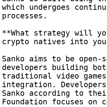
which undergoes continu
processes.

**What strategy will yo
crypto natives into you
Sanko aims to be open-s
developers building bot
traditional video games
integration. Developers
Sanko according to thei
Foundation focuses on c