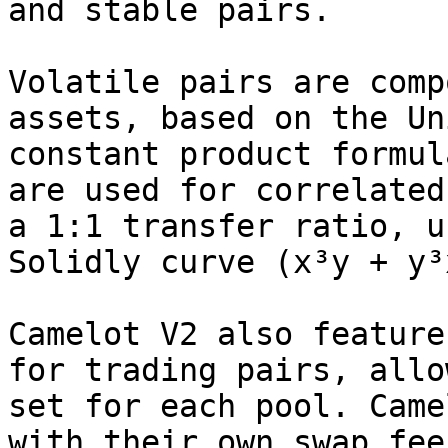
and stable pairs.

Volatile pairs are comp
assets, based on the Un
constant product formul
are used for correlated
a 1:1 transfer ratio, u
Solidly curve (x³y + y³
Camelot V2 also feature
for trading pairs, allo
set for each pool. Came
with their own swap fee