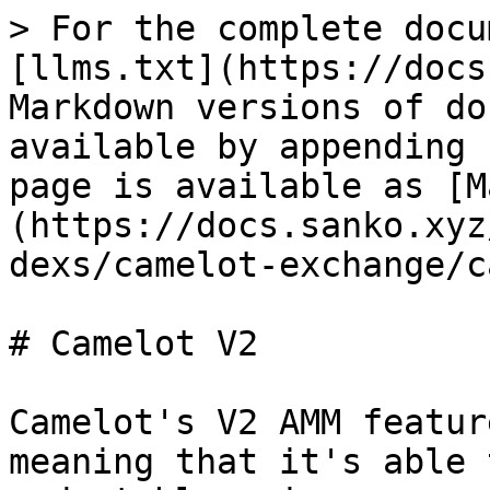
> For the complete docu
[llms.txt](https://docs
Markdown versions of do
available by appending 
page is available as [M
(https://docs.sanko.xyz
dexs/camelot-exchange/c
# Camelot V2

Camelot's V2 AMM featur
meaning that it's able 