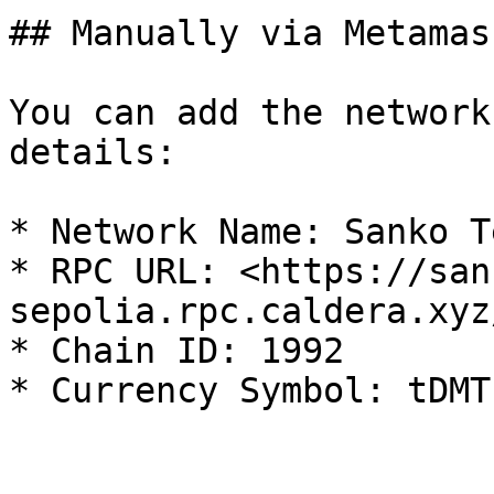
## Manually via Metamask
You can add the network
details:

* Network Name: Sanko T
* RPC URL: <https://san
sepolia.rpc.caldera.xyz
* Chain ID: 1992
