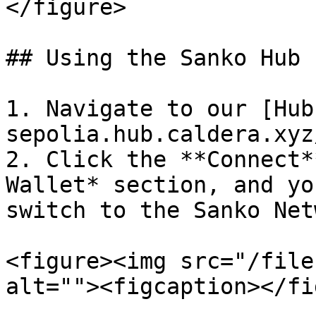
</figure>

## Using the Sanko Hub P
1. Navigate to our [Hub
sepolia.hub.caldera.xyz/
2. Click the **Connect*
Wallet* section, and yo
switch to the Sanko Netw
<figure><img src="/file
alt=""><figcaption></fi