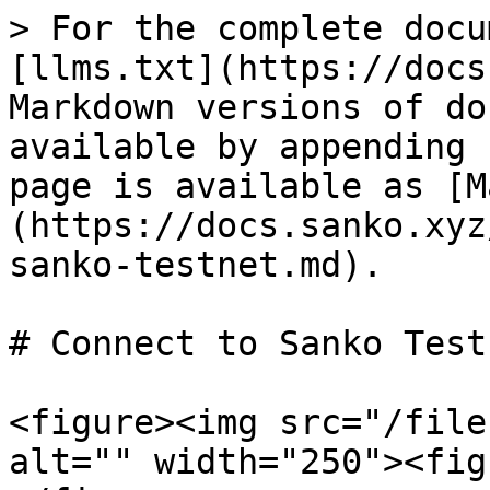
> For the complete docu
[llms.txt](https://docs
Markdown versions of do
available by appending 
page is available as [M
(https://docs.sanko.xyz
sanko-testnet.md).

# Connect to Sanko Testn
<figure><img src="/file
alt="" width="250"><fig