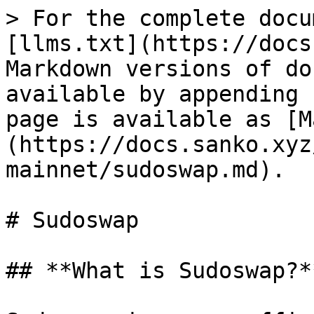
> For the complete docu
[llms.txt](https://docs
Markdown versions of do
available by appending 
page is available as [M
(https://docs.sanko.xyz
mainnet/sudoswap.md).

# Sudoswap

## **What is Sudoswap?**