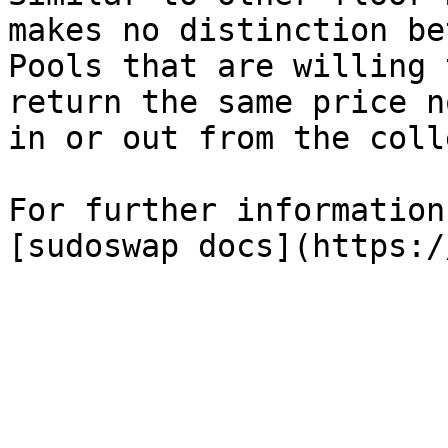
makes no distinction be
Pools that are willing 
return the same price n
in or out from the coll
For further information