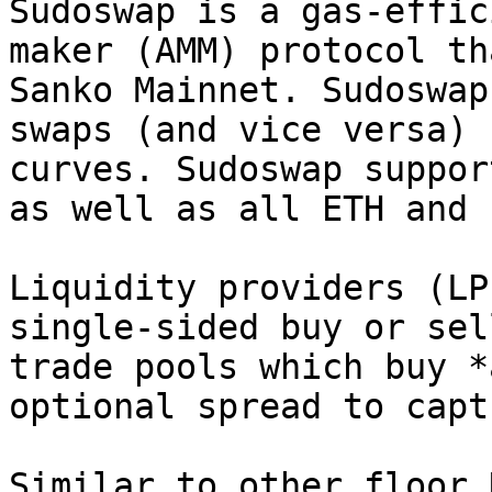
Sudoswap is a gas-effic
maker (AMM) protocol th
Sanko Mainnet. Sudoswap
swaps (and vice versa) 
curves. Sudoswap suppor
as well as all ETH and 
Liquidity providers (LP
single-sided buy or sel
trade pools which buy *
optional spread to capt
Similar to other floor 