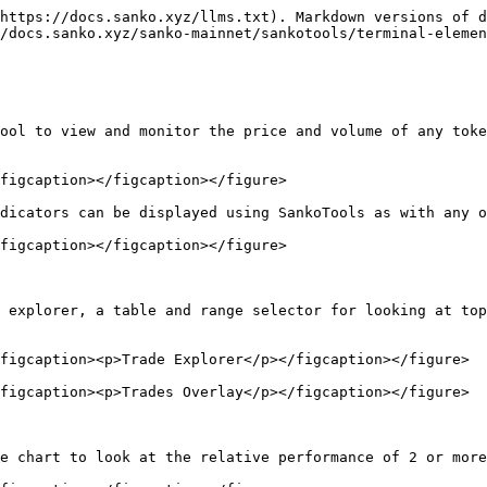
https://docs.sanko.xyz/llms.txt). Markdown versions of d
/docs.sanko.xyz/sanko-mainnet/sankotools/terminal-elemen
ool to view and monitor the price and volume of any toke
figcaption></figcaption></figure>

dicators can be displayed using SankoTools as with any o
figcaption></figcaption></figure>

 explorer, a table and range selector for looking at top
figcaption><p>Trade Explorer</p></figcaption></figure>

figcaption><p>Trades Overlay</p></figcaption></figure>

e chart to look at the relative performance of 2 or more