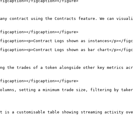
figcaption></figcaption></figure>

any contract using the Contracts feature. We can visuali
figcaption></figcaption></figure>

figcaption><p>Contract Logs shown as instances</p></figc
figcaption><p>Contract Logs shown as bar chart</p></figc
ng the trades of a token alongside other key metrics acr
figcaption></figcaption></figure>

olumns, setting a minimum trade size, filtering by taker
t is a customisable table showing streaming activity ove