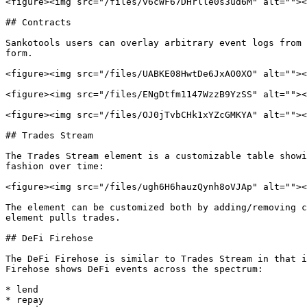
<figure><img src="/files/v6cWF67DHrlle0s3ud6M" alt=""><
## Contracts

Sankotools users can overlay arbitrary event logs from 
form.

<figure><img src="/files/UABKE08HwtDe6JxAO0XO" alt=""><
<figure><img src="/files/ENgDtfm1147WzzB9YzSS" alt=""><
<figure><img src="/files/OJ0jTvbCHk1xYZcGMKYA" alt=""><
## Trades Stream

The Trades Stream element is a customizable table showi
fashion over time:

<figure><img src="/files/ugh6H6hauzQynh8oVJAp" alt=""><
The element can be customized both by adding/removing c
element pulls trades.

## DeFi Firehose

The DeFi Firehose is similar to Trades Stream in that i
Firehose shows DeFi events across the spectrum:

* lend

* repay
