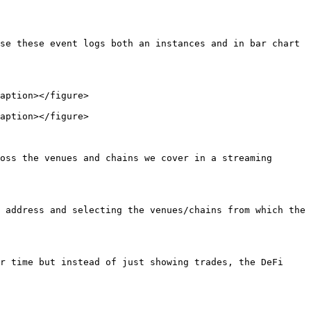
se these event logs both an instances and in bar chart 
aption></figure>

aption></figure>

oss the venues and chains we cover in a streaming 
 address and selecting the venues/chains from which the 
r time but instead of just showing trades, the DeFi 