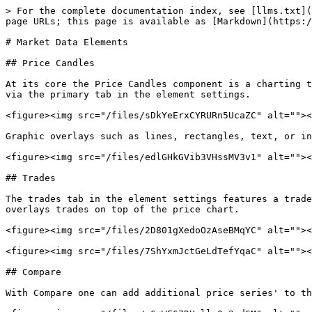
> For the complete documentation index, see [llms.txt](
page URLs; this page is available as [Markdown](https:/
# Market Data Elements

## Price Candles

At its core the Price Candles component is a charting t
via the primary tab in the element settings.

<figure><img src="/files/sDkYeErxCYRURn5UcaZC" alt=""><
Graphic overlays such as lines, rectangles, text, or in
<figure><img src="/files/edlGHkGVib3VHssMV3v1" alt=""><
## Trades

The trades tab in the element settings features a trade
overlays trades on top of the price chart.

<figure><img src="/files/2D801gXedoOzAseBMqYC" alt=""><
<figure><img src="/files/7ShYxmJctGeLdTefYqaC" alt=""><
## Compare

With Compare one can add additional price series' to th