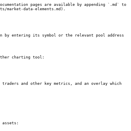
ocumentation pages are available by appending `.md` to 
ts/market-data-elements.md).

n by entering its symbol or the relevant pool address 
ther charting tool:

 traders and other key metrics, and an overlay which 
 assets:
